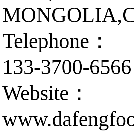
MONGOLIA,C
Telephone：
133-3700-6566
Website：
www.dafengfoo