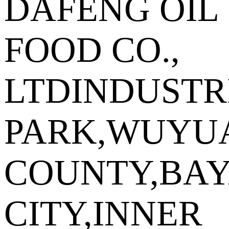
DAFENG OIL
FOOD CO.,
LTDINDUSTR
PARK,WUYU
COUNTY,BA
CITY,INNER