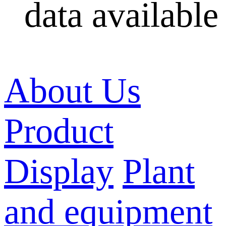
data available
About Us
Product
Display
Plant
and equipment