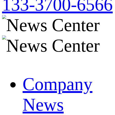
133-3700-6566
Company
News