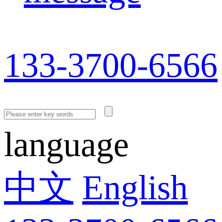
133-3700-6566
language
中文
English