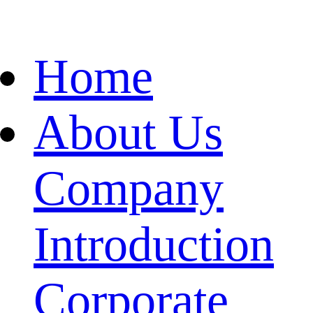
Home
About Us
Company
Introduction
Corporate