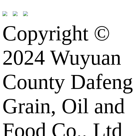
Copyright ©
2024 Wuyuan
County Dafeng
Grain, Oil and
Food Co., Ltd