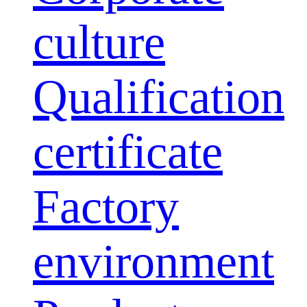
culture
Qualification
certificate
Factory
environment