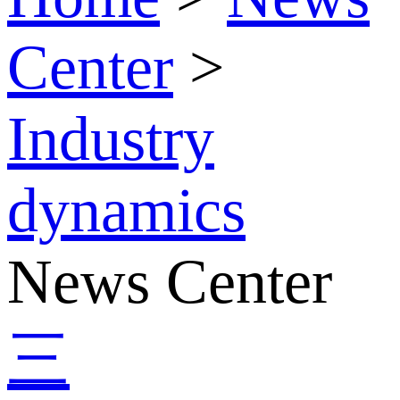
Center
>
Industry
dynamics
News Center
三