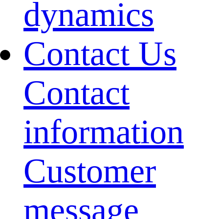
dynamics
Contact Us
Contact
information
Customer
message