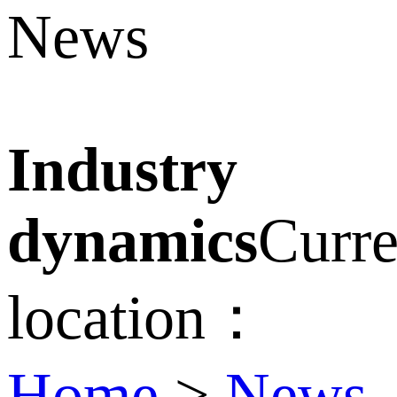
News
Industry
dynamics
Curre
location：
Home
>
News