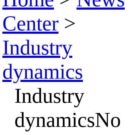
Center
>
Industry
dynamics
Industry
dynamicsNo