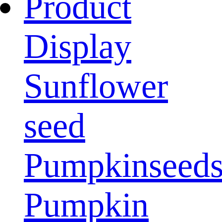
Product
Display
Sunflower
seed
Pumpkinseed
Pumpkin