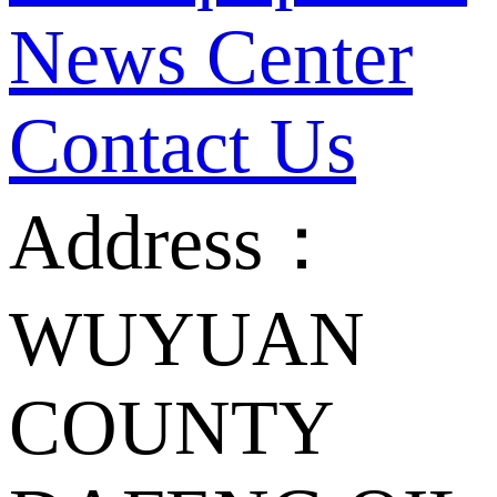
News Center
Contact Us
Address：
WUYUAN
COUNTY