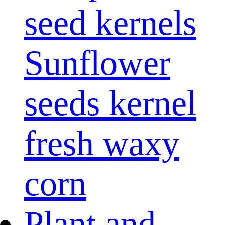
seed kernels
Sunflower
seeds kernel
fresh waxy
corn
Plant and