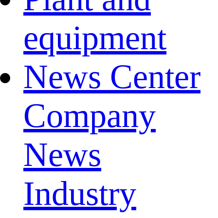
equipment
News Center
Company
News
Industry