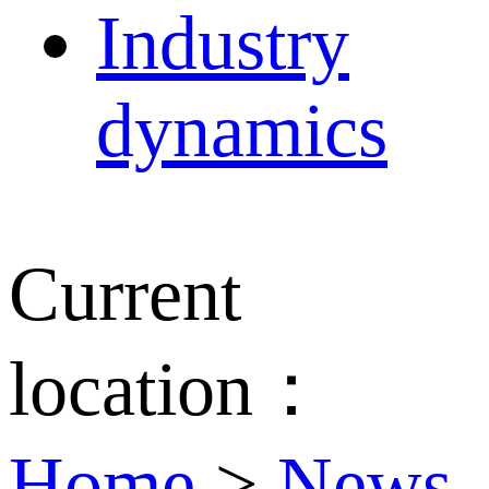
Industry
dynamics
Current
location：
Home
>
News