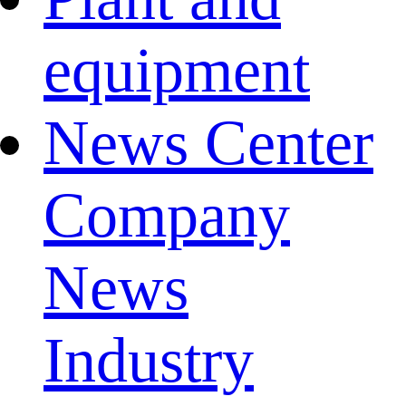
equipment
News Center
Company
News
Industry