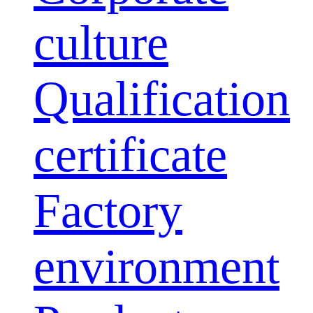
culture
Qualification
certificate
Factory
environment