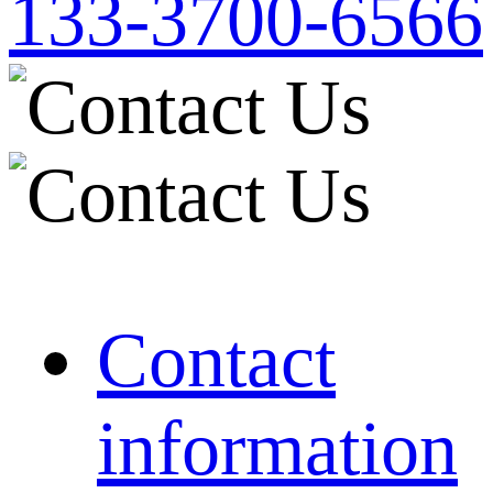
133-3700-6566
Contact
information