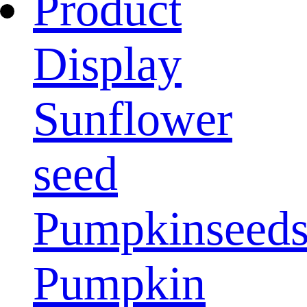
Product
Display
Sunflower
seed
Pumpkinseed
Pumpkin