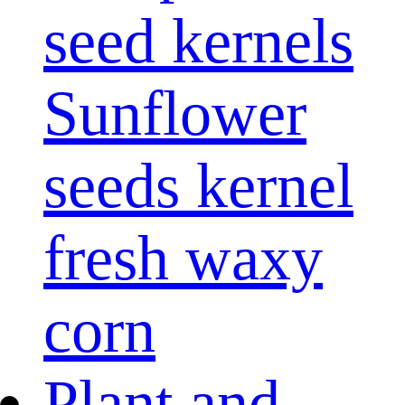
seed kernels
Sunflower
seeds kernel
fresh waxy
corn
Plant and