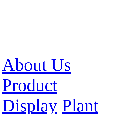
About Us
Product
Display
Plant