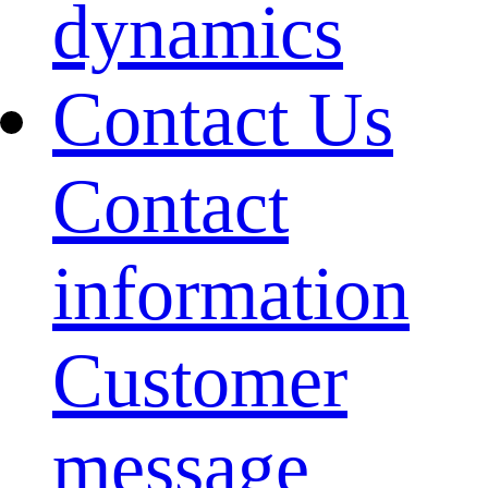
dynamics
Contact Us
Contact
information
Customer
message