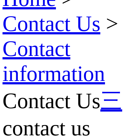
Contact Us
>
Contact
information
Contact Us
三
contact us