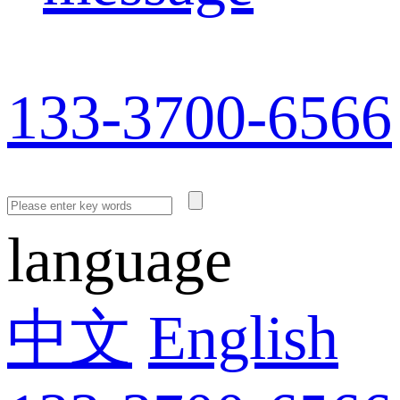
133-3700-6566
language
中文
English