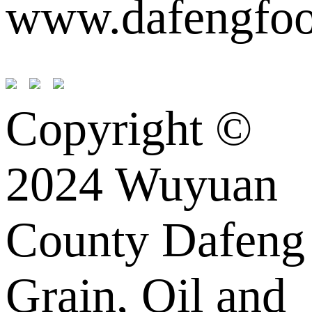
www.dafengfoo
Copyright ©
2024 Wuyuan
County Dafeng
Grain, Oil and