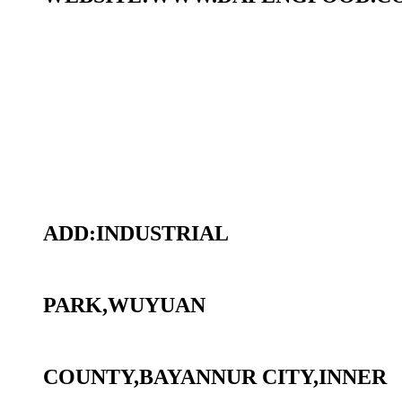
ADD:INDUSTRIAL
PARK,WUYUAN
COUNTY,BAYANNUR CITY,INNER