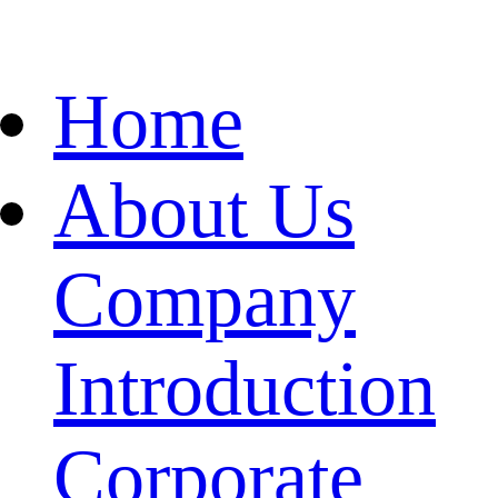
Home
About Us
Company
Introduction
Corporate