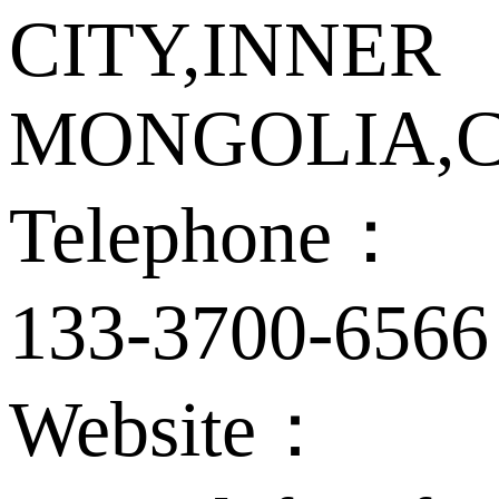
CITY,INNER
MONGOLIA,C
Telephone：
133-3700-6566
Website：