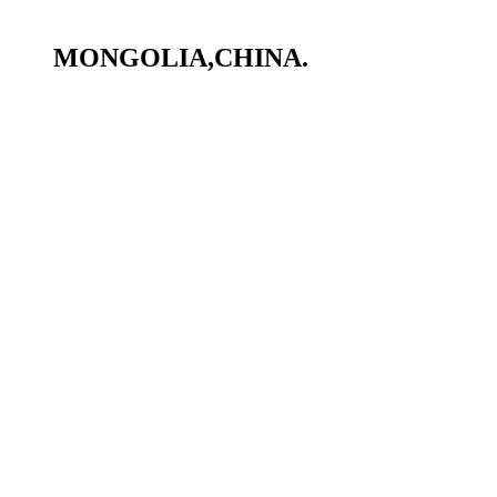
MONGOLIA,CHINA.