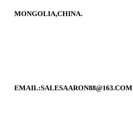
MONGOLIA,CHINA.
EMAIL:SALESAARON88@163.COM