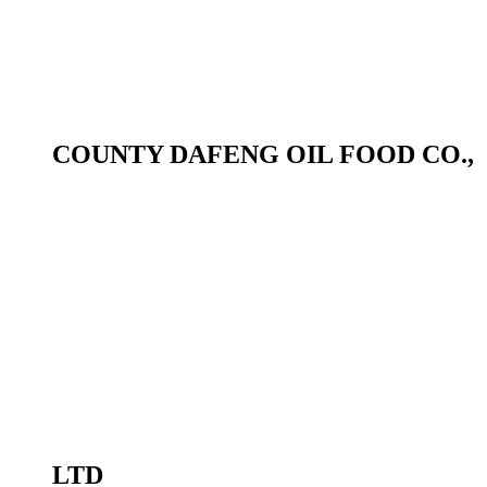
COUNTY DAFENG OIL FOOD CO.,
LTD