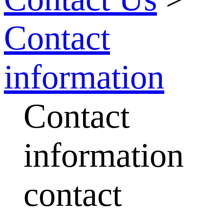
Contact
information
Contact
information
contact