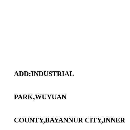
ADD:INDUSTRIAL
PARK,WUYUAN
COUNTY,BAYANNUR CITY,INNER