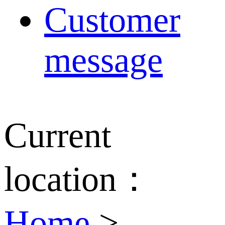
Customer
message
Current
location：
Home
>