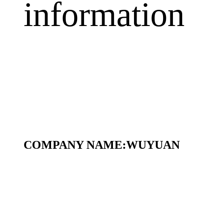
information
COMPANY NAME:
WUYUAN