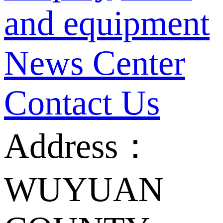
and equipment
News Center
Contact Us
Address：
WUYUAN