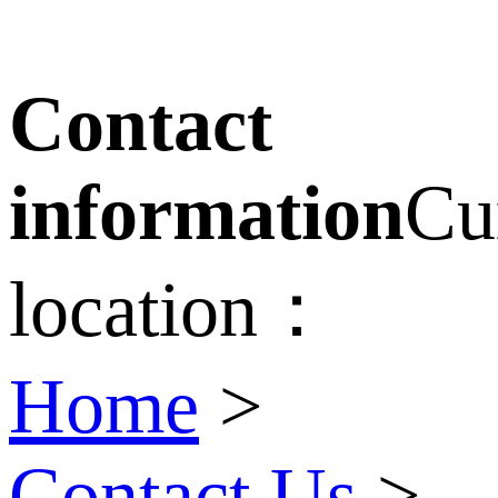
Contact
information
Cu
location：
Home
>
Contact Us
>