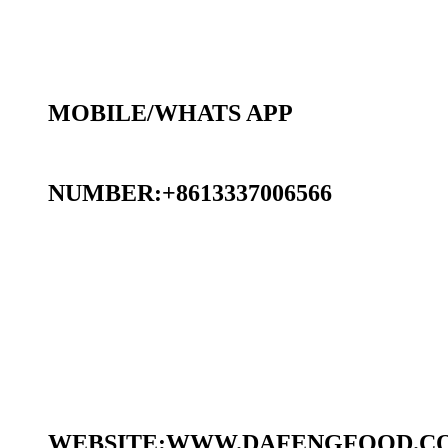
MOBILE/WHATS APP
NUMBER:+8613337006566
WEBSITE:WWW.DAFENGFOOD.C