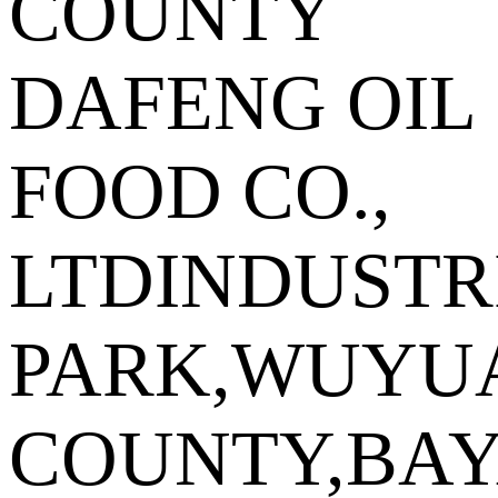
COUNTY
DAFENG OIL
FOOD CO.,
LTDINDUSTR
PARK,WUYU
COUNTY,BA